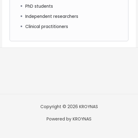
PhD students
Independent researchers
Clinical practitioners
Copyright © 2026 KROYNAS
Powered by KROYNAS