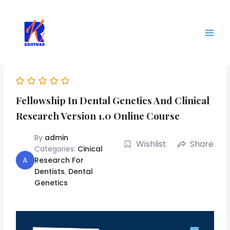
Skip
Main
to
Men
content
Fellowship In Dental Genetics And Clinical
Research Version 1.0 Online Course
By
admin
Wishlist
Share
Categories:
Cinical
A
Research For
Dentists
,
Dental
Genetics