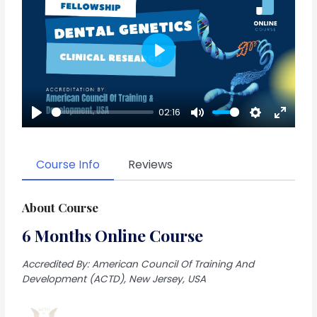
Play
02:16
Play
Mute
Settings
Enter
fullscr
Course Info
Reviews
About Course
6 Months Online Course
Accredited By: American Council Of Training And
Development (ACTD), New Jersey, USA