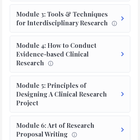
Module 3: Tools & Techniques
for Interdisciplinary Research
Module 4: How to Conduct
Evidence-based Clinical
Research
Module 5: Principles of
Designing A Clinical Research
Project
Module 6: Art of Research
Proposal Writing