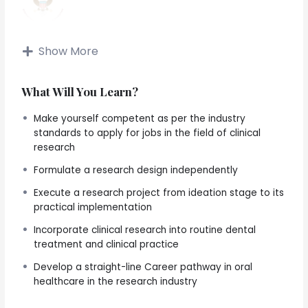
Show More
Lifetime Access To Course Content!
Best clinical research course for dental and life science
What Will You Learn?
enthusiasts
Make yourself competent as per the industry
Enroll anytime. Learn anytime. Open all through the year!
standards to apply for jobs in the field of clinical
research
Summary
Formulate a research design independently
A dual benefit course covering all aspects of clinical
Execute a research project from ideation stage to its
research plus gaining technical know-how for the
practical implementation
practical applications of the knowledge including
Incorporate clinical research into routine dental
learning the principles of collaboration, grant
treatment and clinical practice
applications and steps to make a career in the oral
healthcare research industry (biotech, phrama,
Develop a straight-line Career pathway in oral
genomics, clinical research, etc.) as well as
healthcare in the research industry
opportunities to upgrade existing clinical practice by
providing genetic testing services.