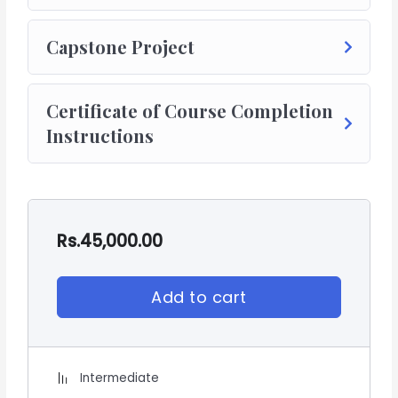
Capstone Project
Certificate of Course Completion
Instructions
Rs.
45,000.00
Add to cart
Intermediate