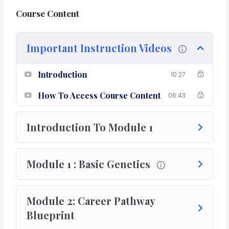
Course Content
Program Objective
The objective of this course is to bridge the existing
Important Instruction Videos
gaps in the fields of clinical research, academics and
provide a blueprint to make a career in the research
Introduction
and development industry.
10:27
How To Access Course Content
06:43
Introduction To Module 1
Module 1 : Basic Genetics
Module 2: Career Pathway
Blueprint