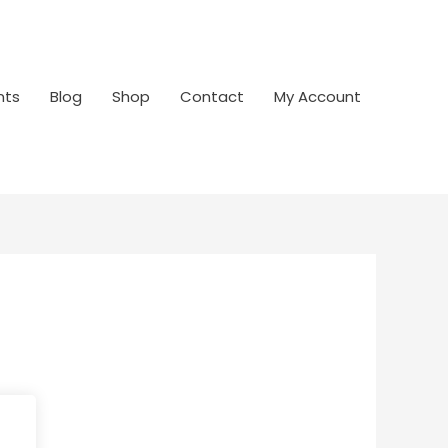
nts
Blog
Shop
Contact
My Account