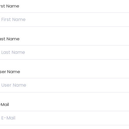
irst Name
ast Name
ser Name
-Mail