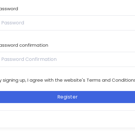
assword
assword confirmation
y signing up, I agree with the website's
Terms and Condition
Register